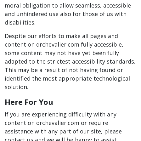
moral obligation to allow seamless, accessible
and unhindered use also for those of us with
disabilities.
Despite our efforts to make all pages and
content on drchevalier.com fully accessible,
some content may not have yet been fully
adapted to the strictest accessibility standards.
This may be a result of not having found or
identified the most appropriate technological
solution.
Here For You
If you are experiencing difficulty with any
content on drchevalier.com or require
assistance with any part of our site, please
contact us and we will be happy to assist.