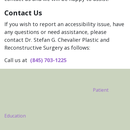
Contact Us
If you wish to report an accessibility issue, have
any questions or need assistance, please
contact Dr. Stefan G. Chevalier Plastic and
Reconstructive Surgery as follows:
Call us at
(845) 703-1225
Footer
Patient
Education