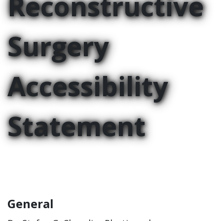
Reconstructive
Surgery
Accessibility
Statement
General