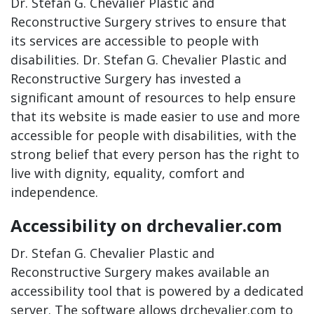
Dr. Stefan G. Chevalier Plastic and
Reconstructive Surgery strives to ensure that
its services are accessible to people with
disabilities. Dr. Stefan G. Chevalier Plastic and
Reconstructive Surgery has invested a
significant amount of resources to help ensure
that its website is made easier to use and more
accessible for people with disabilities, with the
strong belief that every person has the right to
live with dignity, equality, comfort and
independence.
Accessibility on drchevalier.com
Dr. Stefan G. Chevalier Plastic and
Reconstructive Surgery makes available an
accessibility tool that is powered by a dedicated
server. The software allows drchevalier.com to