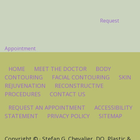
Request
Appointment
HOME
MEET THE DOCTOR
BODY
CONTOURING
FACIAL CONTOURING
SKIN
REJUVENATION
RECONSTRUCTIVE
PROCEDURES
CONTACT US
REQUEST AN APPOINTMENT
ACCESSIBILITY
STATEMENT
PRIVACY POLICY
SITEMAP
Copyright ©
· Stefan G. Chevalier, DO, Plastic &