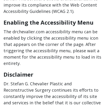
improve its compliance with the Web Content
Accessibility Guidelines (WCAG 2.1).
Enabling the Accessibility Menu
The drchevalier.com accessibility menu can be
enabled by clicking the accessibility menu icon
that appears on the corner of the page. After
triggering the accessibility menu, please wait a
moment for the accessibility menu to load in its
entirety.
Disclaimer
Dr. Stefan G. Chevalier Plastic and
Reconstructive Surgery continues its efforts to
constantly improve the accessibility of its site
and services in the belief that it is our collective