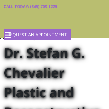
Skip
Skip
CALL TODAY: (845) 703-1225
to
to
main
footer
content
REQUEST AN APPOINTMENT
Accessibility Statement
Home
Dr. Stefan G.
Meet the Doctor
Services
Request an Appointment
Body Contouring
Chevalier
Contact Us
Facial Contouring
Skin Rejuvenation
Reconstructive Procedures
Plastic and