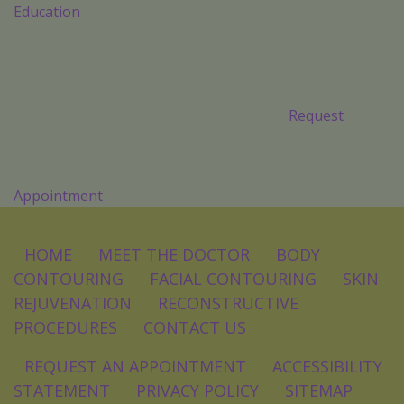
Education
Request
Appointment
HOME
MEET THE DOCTOR
BODY
CONTOURING
FACIAL CONTOURING
SKIN
REJUVENATION
RECONSTRUCTIVE
PROCEDURES
CONTACT US
REQUEST AN APPOINTMENT
ACCESSIBILITY
STATEMENT
PRIVACY POLICY
SITEMAP