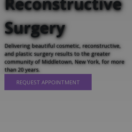
Reconstructive
Surgery
Delivering beautiful cosmetic, reconstructive,
and plastic surgery results to the greater
community of Middletown, New York, for more
than 20 years.
REQUEST APPOINTMENT