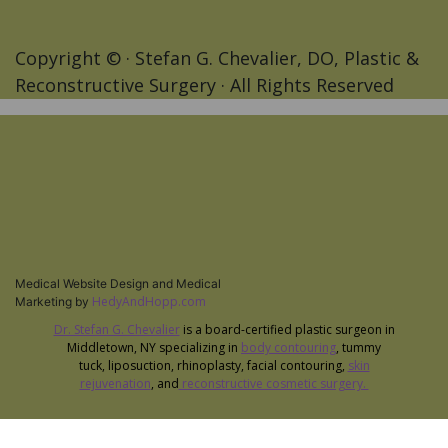
Copyright ©
· Stefan G. Chevalier, DO, Plastic &
Reconstructive Surgery · All Rights Reserved
Medical Website Design and Medical
HedyAndHopp.com
Marketing by
Dr. Stefan G. Chevalier
is a board-certified plastic surgeon in
Middletown, NY specializing in
body contouring
, tummy
tuck, liposuction, rhinoplasty, facial contouring,
skin
rejuvenation
, and
reconstructive cosmetic surgery.