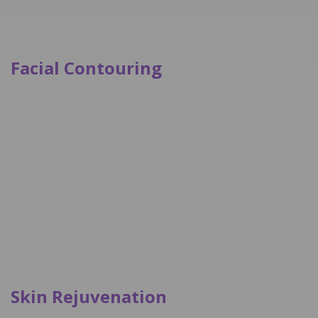
Facial Contouring
Skin Rejuvenation