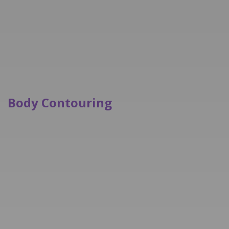
Body Contouring