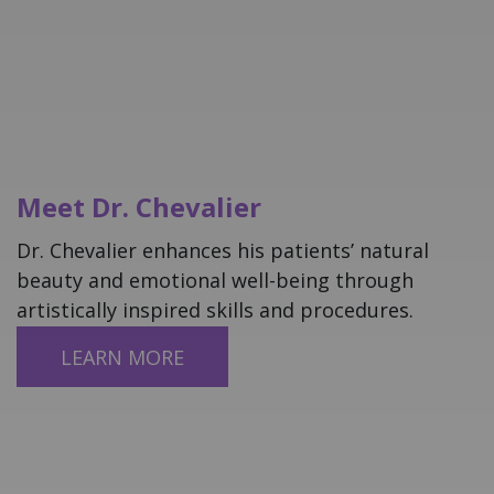
Meet Dr. Chevalier
Dr. Chevalier enhances his patients’ natural
beauty and emotional well-being through
artistically inspired skills and procedures.
LEARN ​​​​​​​MORE